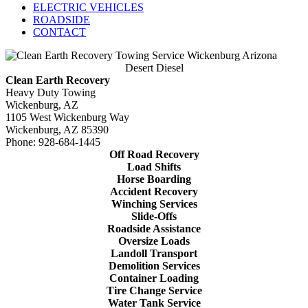
ELECTRIC VEHICLES
ROADSIDE
CONTACT
Desert Diesel
Clean Earth Recovery
Heavy Duty Towing
Wickenburg, AZ
1105 West Wickenburg Way
Wickenburg, AZ 85390
Phone: 928-684-1445
Off Road Recovery
Load Shifts
Horse Boarding
Accident Recovery
Winching Services
Slide-Offs
Roadside Assistance
Oversize Loads
Landoll Transport
Demolition Services
Container Loading
Tire Change Service
Water Tank Service