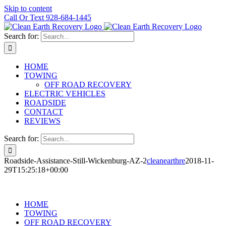
Skip to content
Call Or Text 928-684-1445
Search for:
HOME
TOWING
OFF ROAD RECOVERY
ELECTRIC VEHICLES
ROADSIDE
CONTACT
REVIEWS
Search for:
Roadside-Assistance-Still-Wickenburg-AZ-2
cleanearthre
2018-11-
29T15:25:18+00:00
HOME
TOWING
OFF ROAD RECOVERY