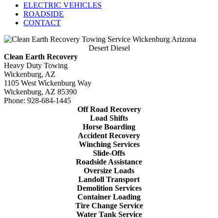
ELECTRIC VEHICLES
ROADSIDE
CONTACT
Desert Diesel
Clean Earth Recovery
Heavy Duty Towing
Wickenburg, AZ
1105 West Wickenburg Way
Wickenburg, AZ 85390
Phone: 928-684-1445
Off Road Recovery
Load Shifts
Horse Boarding
Accident Recovery
Winching Services
Slide-Offs
Roadside Assistance
Oversize Loads
Landoll Transport
Demolition Services
Container Loading
Tire Change Service
Water Tank Service