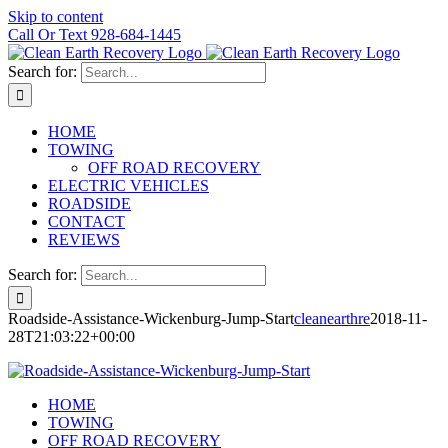
Skip to content
Call Or Text 928-684-1445
Search for:
HOME
TOWING
OFF ROAD RECOVERY
ELECTRIC VEHICLES
ROADSIDE
CONTACT
REVIEWS
Search for:
Roadside-Assistance-Wickenburg-Jump-Start
cleanearthre
2018-11-
28T21:03:22+00:00
HOME
TOWING
OFF ROAD RECOVERY