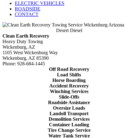
ELECTRIC VEHICLES
ROADSIDE
CONTACT
Desert Diesel
Clean Earth Recovery
Heavy Duty Towing
Wickenburg, AZ
1105 West Wickenburg Way
Wickenburg, AZ 85390
Phone: 928-684-1445
Off Road Recovery
Load Shifts
Horse Boarding
Accident Recovery
Winching Services
Slide-Offs
Roadside Assistance
Oversize Loads
Landoll Transport
Demolition Services
Container Loading
Tire Change Service
Water Tank Service