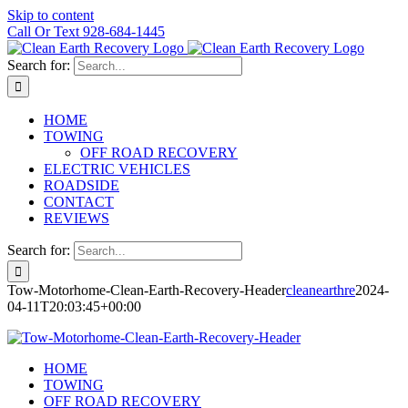
Skip to content
Call Or Text 928-684-1445
Search for:
HOME
TOWING
OFF ROAD RECOVERY
ELECTRIC VEHICLES
ROADSIDE
CONTACT
REVIEWS
Search for:
Tow-Motorhome-Clean-Earth-Recovery-Header
cleanearthre
2024-
04-11T20:03:45+00:00
HOME
TOWING
OFF ROAD RECOVERY