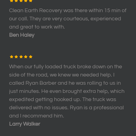
Clean Earth Recovery was there within 15 min of
our call. They are very courteous, experienced
and great to work with.
Ben Haley
When our fully loaded truck broke down on the
side of the road, we knew we needed help. I
called Ryan Barber and he was rolling to us in
just minutes. He even brought extra help, which
expedited getting hooked up. The truck was
delivered with no issues. Ryan is a professional
and I recommend him.
Larry Walker