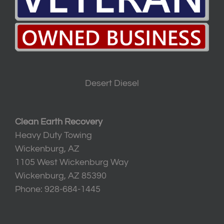
Desert Diesel
Clean Earth Recovery
Heavy Duty Towing
Wickenburg, AZ
1105 West Wickenburg Way
Wickenburg, AZ 85390
Phone: 928-684-1445