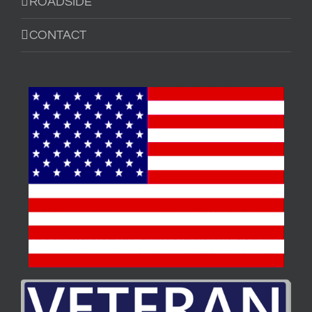
ROADSIDE
CONTACT