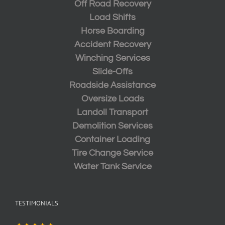
Off Road Recovery
Load Shifts
Horse Boarding
Accident Recovery
Winching Services
Slide-Offs
Roadside Assistance
Oversize Loads
Landoll Transport
Demolition Services
Container Loading
Tire Change Service
Water Tank Service
TESTIMONIALS