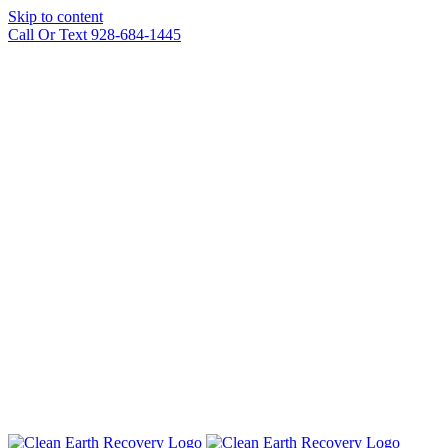
Skip to content
Call Or Text 928-684-1445