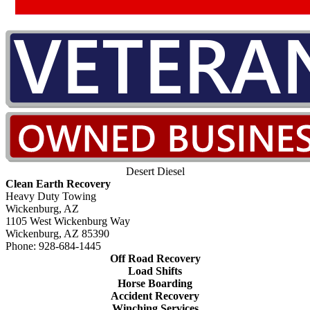
Desert Diesel
Clean Earth Recovery
Heavy Duty Towing
Wickenburg, AZ
1105 West Wickenburg Way
Wickenburg, AZ 85390
Phone: 928-684-1445
Off Road Recovery
Load Shifts
Horse Boarding
Accident Recovery
Winching Services