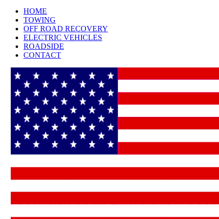
HOME
TOWING
OFF ROAD RECOVERY
ELECTRIC VEHICLES
ROADSIDE
CONTACT