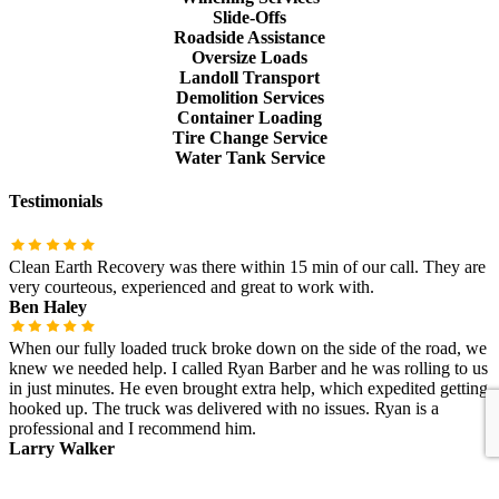
Slide-Offs
Roadside Assistance
Oversize Loads
Landoll Transport
Demolition Services
Container Loading
Tire Change Service
Water Tank Service
Testimonials
Clean Earth Recovery was there within 15 min of our call. They are
very courteous, experienced and great to work with.
Ben Haley
When our fully loaded truck broke down on the side of the road, we
knew we needed help. I called Ryan Barber and he was rolling to us
in just minutes. He even brought extra help, which expedited getting
hooked up. The truck was delivered with no issues. Ryan is a
professional and I recommend him.
Larry Walker
Find us on Facebook