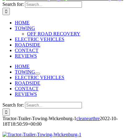
Search for:
HOME
TOWING
OFF ROAD RECOVERY
ELECTRIC VEHICLES
ROADSIDE
CONTACT
REVIEWS
HOME
TOWING
ELECTRIC VEHICLES
ROADSIDE
CONTACT
REVIEWS
Search for:
Tractor-Trailer-Towing-Wickenburg-1
cleanearthre
2022-10-
18T18:50:59+00:00