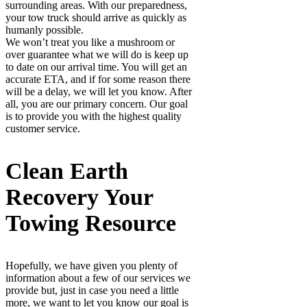
surrounding areas. With our preparedness,
your tow truck should arrive as quickly as
humanly possible.
We won’t treat you like a mushroom or
over guarantee what we will do is keep up
to date on our arrival time. You will get an
accurate ETA, and if for some reason there
will be a delay, we will let you know. After
all, you are our primary concern. Our goal
is to provide you with the highest quality
customer service.
Clean Earth
Recovery Your
Towing Resource
Hopefully, we have given you plenty of
information about a few of our services we
provide but, just in case you need a little
more, we want to let you know our goal is