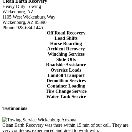
Clean Earth Recovery
Heavy Duty Towing
Wickenburg, AZ
1105 West Wickenburg Way
Wickenburg, AZ 85390
Phone: 928-684-1445
Off Road Recovery
Load Shifts
Horse Boarding
Accident Recovery
Winching Services
Slide-Offs
Roadside Assistance
Oversize Loads
Landoll Transport
Demolition Services
Container Loading
Tire Change Service
Water Tank Service
Testimonials
Clean Earth Recovery was there within 15 min of our call. They are
very courteous, experienced and great to work with.