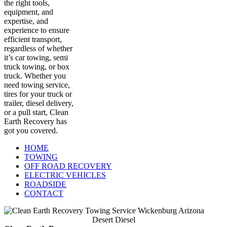
the right tools,
equipment, and
expertise, and
experience to ensure
efficient transport,
regardless of whether
it’s car towing, semi
truck towing, or box
truck. Whether you
need towing service,
tires for your truck or
trailer, diesel delivery,
or a pull start, Clean
Earth Recovery has
got you covered.
HOME
TOWING
OFF ROAD RECOVERY
ELECTRIC VEHICLES
ROADSIDE
CONTACT
Desert Diesel