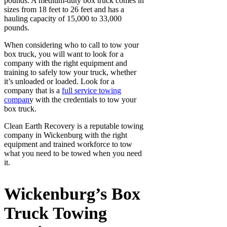
pounds. A medium-duty box truck comes in
sizes from 18 feet to 26 feet and has a
hauling capacity of 15,000 to 33,000
pounds.
When considering who to call to tow your
box truck, you will want to look for a
company with the right equipment and
training to safely tow your truck, whether
it’s unloaded or loaded. Look for a
company that is a
full service towing
compan
y with the credentials to tow your
box truck.
Clean Earth Recovery is a reputable towing
company in Wickenburg with the right
equipment and trained workforce to tow
what you need to be towed when you need
it.
Wickenburg’s Box
Truck Towing