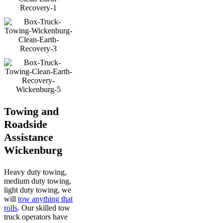
Towing and
Roadside
Assistance
Wickenburg
Heavy duty towing,
medium duty towing,
light duty towing, we
will
tow anything that
rolls
. Our skilled tow
truck operators have