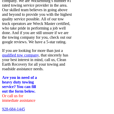
company. We are Wickenburg’s number #1
rated towing service provider in the area.
Our skilled team believes in going above
and beyond to provide you with the highest
quality service possible. All of our tow
truck operators are Wreck Master certified,
who take pride in performing a job well
done. And if you are still unsure if we are
the towing company for you, check out our
google reviews. We have a 5-star rating.
If you are looking for more than just a
qualified tow company
, that sincerely has
your best interest in mind, call us, Clean
Earth Recovery for all your towing and
roadside assistance needs.
Are you in need of a
heavy duty towing
service? You can fill
out the form below.
Or call us for
immediate assistance
928-684-1445