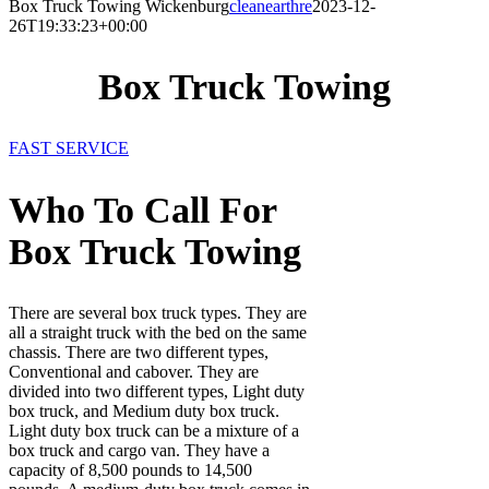
Box Truck Towing Wickenburg
cleanearthre
2023-12-
26T19:33:23+00:00
Box Truck Towing
FAST SERVICE
Who To Call For
Box Truck Towing
There are several box truck types. They are
all a straight truck with the bed on the same
chassis. There are two different types,
Conventional and cabover. They are
divided into two different types, Light duty
box truck, and Medium duty box truck.
Light duty box truck can be a mixture of a
box truck and cargo van. They have a
capacity of 8,500 pounds to 14,500