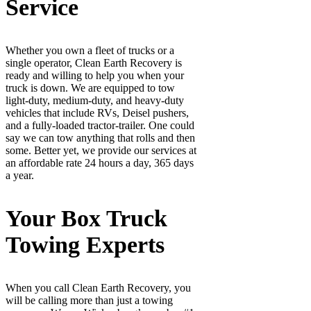
Service
Whether you own a fleet of trucks or a
single operator, Clean Earth Recovery is
ready and willing to help you when your
truck is down. We are equipped to tow
light-duty, medium-duty, and heavy-duty
vehicles that include RVs, Deisel pushers,
and a fully-loaded tractor-trailer. One could
say we can tow anything that rolls and then
some. Better yet, we provide our services at
an affordable rate 24 hours a day, 365 days
a year.
Your Box Truck
Towing Experts
When you call Clean Earth Recovery, you
will be calling more than just a towing