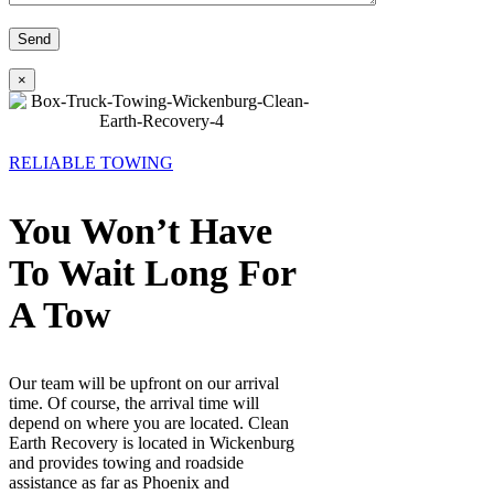
×
RELIABLE TOWING
You Won’t Have
To Wait Long For
A Tow
Our team will be upfront on our arrival
time. Of course, the arrival time will
depend on where you are located. Clean
Earth Recovery is located in Wickenburg
and provides towing and roadside
assistance as far as Phoenix and